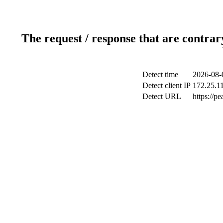
The request / response that are contrar
Detect time
2026-08-
Detect client IP
172.25.11
Detect URL
https://p