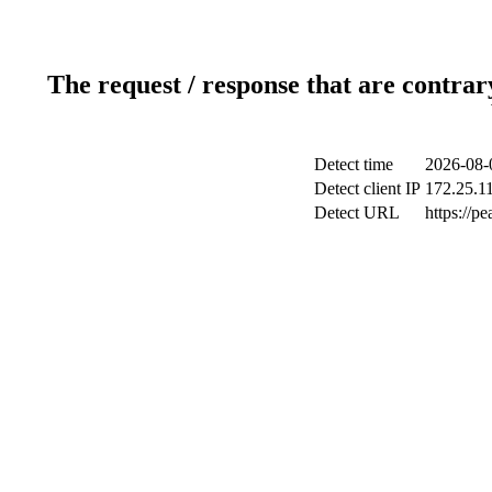
The request / response that are contrar
Detect time
2026-08-
Detect client IP
172.25.11
Detect URL
https://p