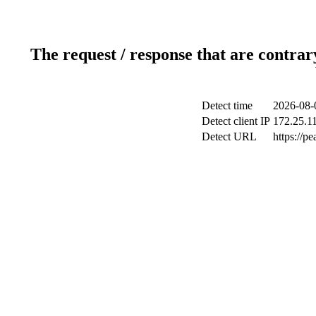
The request / response that are contrar
Detect time
2026-08-
Detect client IP
172.25.11
Detect URL
https://p