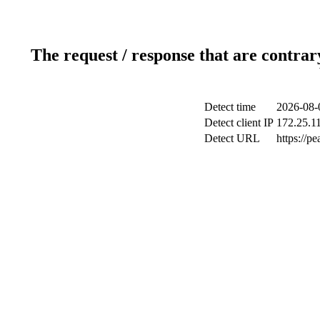
The request / response that are contrar
Detect time
2026-08-
Detect client IP
172.25.11
Detect URL
https://p