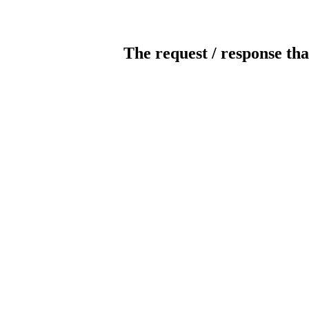
The request / response tha