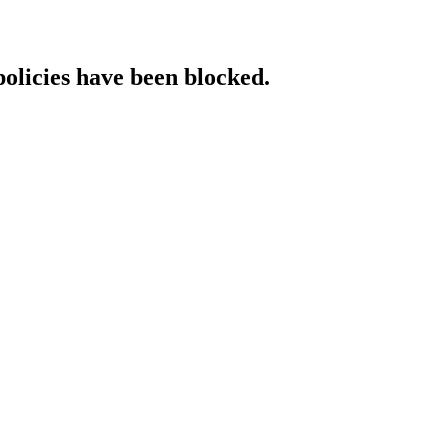
policies have been blocked.