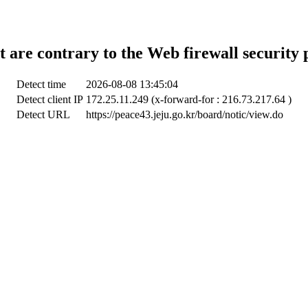
t are contrary to the Web firewall security 
Detect time
2026-08-08 13:45:04
Detect client IP
172.25.11.249 (x-forward-for : 216.73.217.64 )
Detect URL
https://peace43.jeju.go.kr/board/notic/view.do