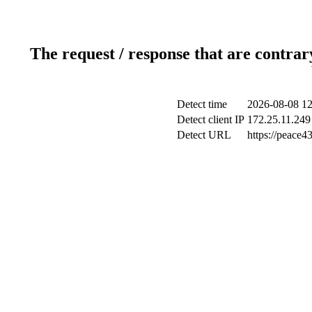
The request / response that are contrar
Detect time
2026-08-08 12
Detect client IP
172.25.11.249 
Detect URL
https://peace43.